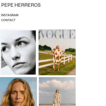
PEPE HERREROS
INSTAGRAM
CONTACT