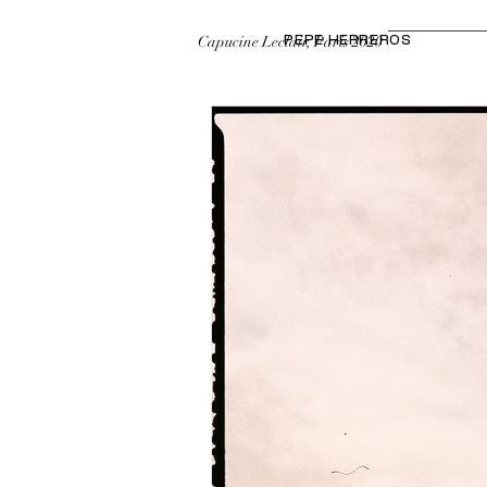
Capucine Leclair, Paris 2020
PEPE HERREROS