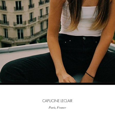
CAPUCINE LECLAIR
Paris, France