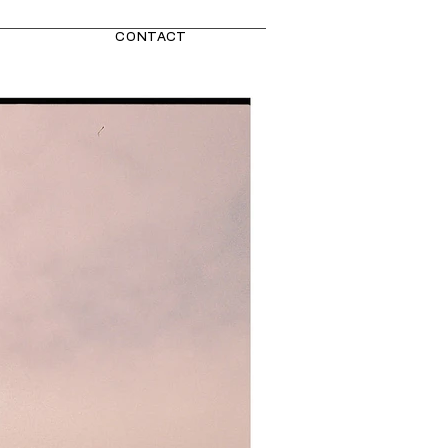
CONTACT