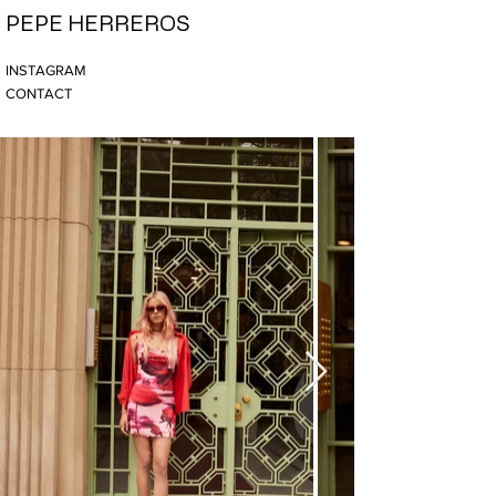
PEPE HERREROS
INSTAGRAM
CONTACT