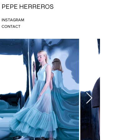
PEPE HERREROS
INSTAGRAM
CONTACT