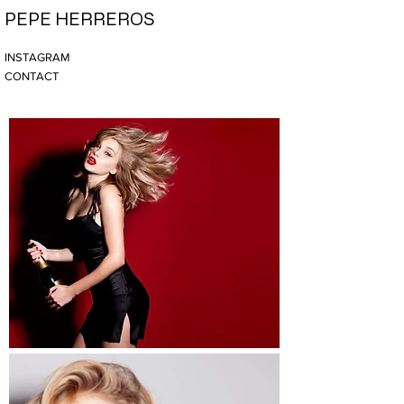
PEPE HERREROS
INSTAGRAM
CONTACT