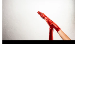
WILD MGMT - XMAS PARTY PROJECT